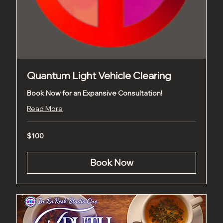
Quantum Light Vehicle Clearing
Book Now for an Expansive Consultation!
Read More
100
$100
US
dollars
Book Now