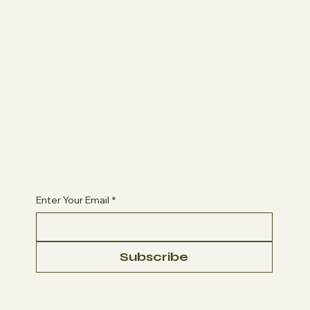
AFFILIATES
CONTACT
Join
CLASSES
QLPC
BOOK A CLASS
Begin Your Journey with Us
Enter Your Email
*
Subscribe