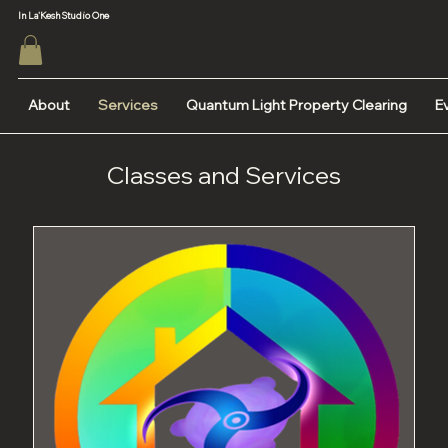
In La'Kesh Studio One
About
Services
Quantum Light Property Clearing
E
Classes and Services