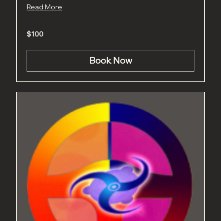
Read More
100
$100
US
dollars
Book Now