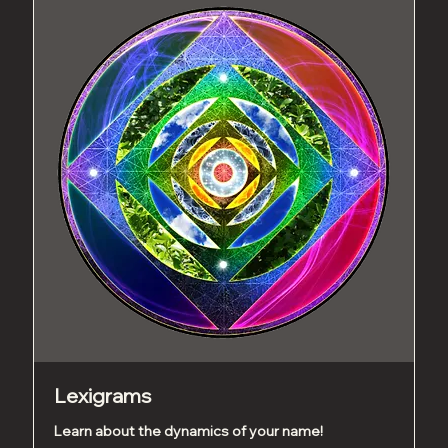
Lexigrams
Learn about the dynamics of your name!