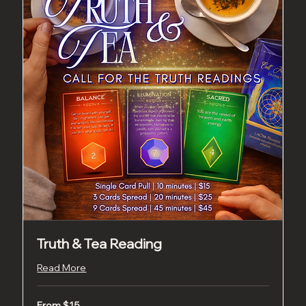
Truth & Tea Reading
Read More
From
From $15