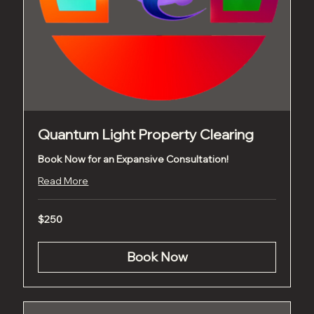
Quantum Light Property Clearing
Book Now for an Expansive Consultation!
Read More
250
$250
US
dollars
Book Now