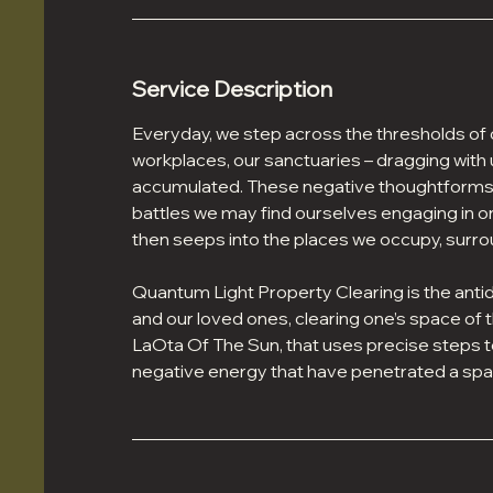
Service Description
Everyday, we step across the thresholds of
workplaces, our sanctuaries – dragging wit
accumulated. These negative thoughtforms br
battles we may find ourselves engaging in o
then seeps into the places we occupy, surro
Quantum Light Property Clearing is the anti
and our loved ones, clearing one’s space of t
LaOta Of The Sun, that uses precise steps 
negative energy that have penetrated a spa