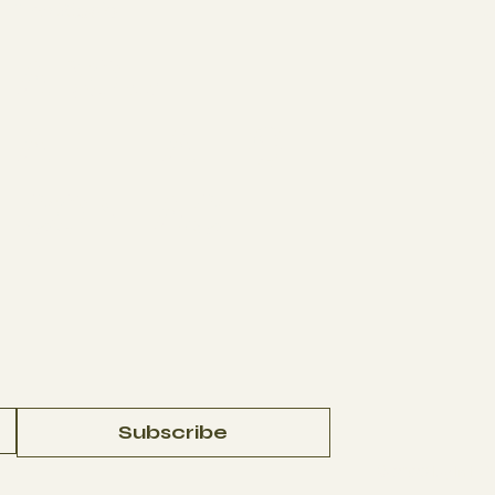
The Studio
J
ABOUT
AFFILIATES
CONTACT
Subscribe
© 2023 by
In La