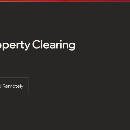
perty Clearing
ed Remotely