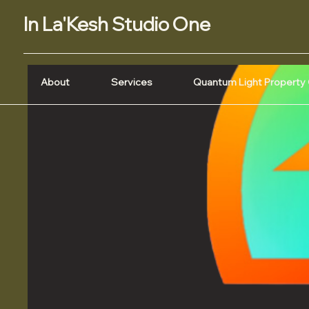
In La'Kesh Studio One
About
Services
Quantum Light Property 