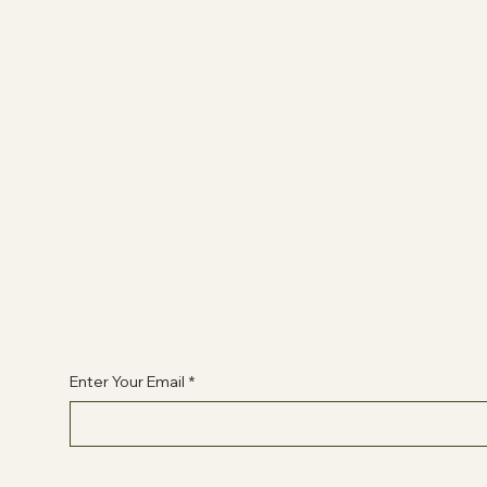
Socials
FACEBOOK
YOUTUBE
INSTAGRAM
Begin Your Journey with Us
Enter Your Email
*