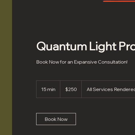
Quantum Light Pro
Book Now for an Expansive Consultation!
250
US
15 min
1
$250
All Services Render
dollars
5
m
i
n
Book Now