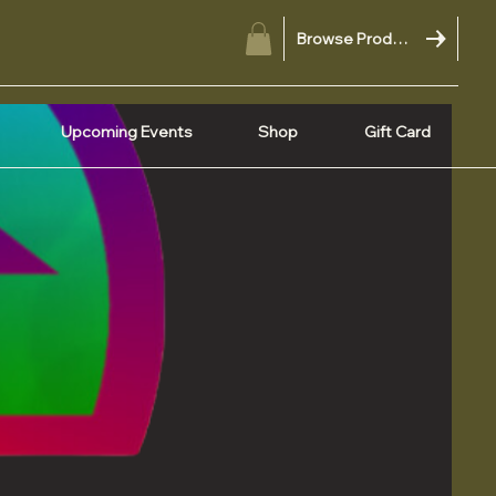
Browse Products
Upcoming Events
Shop
Gift Card