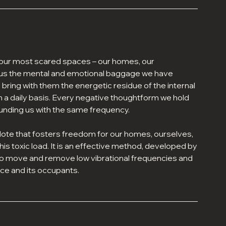
 our most scared spaces – our homes, our
h us the mental and emotional baggage we have
ing with them the energetic residue of the internal
n a daily basis. Every negative thoughtform we hold
unding us with the same frequency.
dote that fosters freedom for our homes, ourselves,
his toxic load. It is an effective method, developed by
to move and remove low vibrational frequencies and
ce and its occupants.