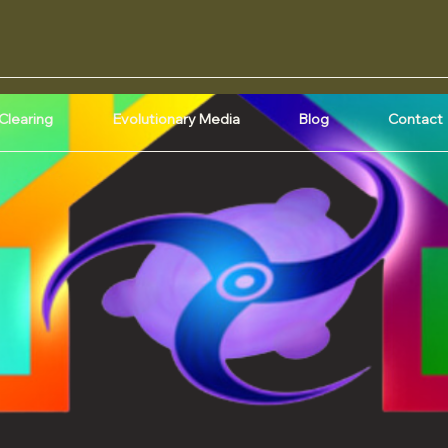
Clearing
Evolutionary Media
Blog
Contact