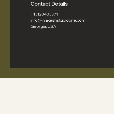
Contact Details
+13128483371
info@inlakeshstudioone.com
Georgia, USA
In La'Kesh Studio One