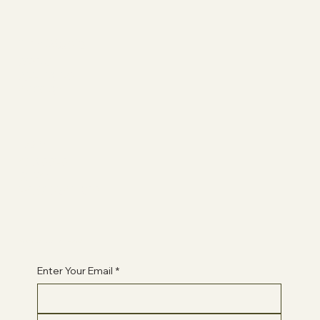
The Studio
ABOUT
AFFILIATES
CONTACT
Join
CLASSES
QLPC
BOOK A CLASS
Begin Your Journey with Us
Enter Your Email
*