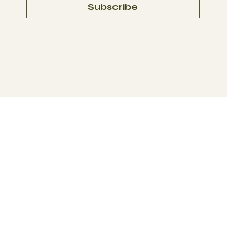
Subscribe
© 2023 by
In La'Kesh Studio On
e. All Rights Reserved.
Policies