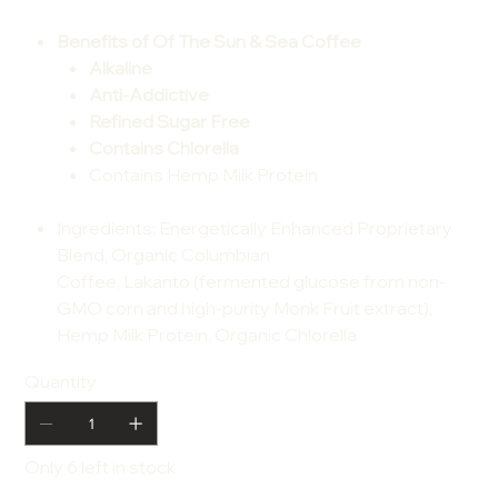
Benefits of Of The Sun & Sea Coffee
Alkaline
Anti-Addictive
Refined Sugar Free
Contains Chlorella
Contains Hemp Milk Protein
Ingredients
: Energetically Enhanced Proprietary
Blend, Organic Columbian
Coffee, Lakanto (fermented glucose from non-
GMO corn and high-purity Monk Fruit extract),
Hemp Milk Protein, Organic Chlorella
Quantity
Only 6 left in stock