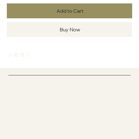
Add to Cart
Buy Now
In La'Kesh Studio One
Socials
FACEBOOK
YOUTUBE
INSTAGRAM