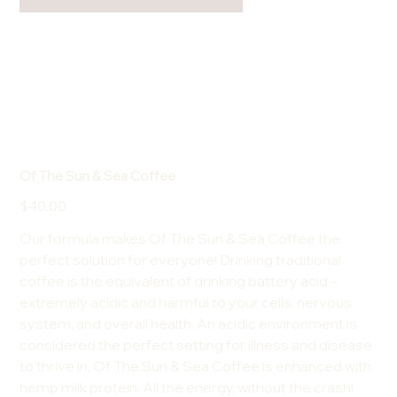
Of The Sun & Sea Coffee
Price
$40.00
Our formula makes Of The Sun & Sea Coffee the
perfect solution for everyone! Drinking traditional
coffee is the equivalent of drinking battery acid –
extremely acidic and harmful to your cells, nervous
system, and overall health. An acidic environment is
considered the perfect setting for illness and disease
to thrive in. Of The Sun & Sea Coffee is enhanced with
hemp milk protein. All the energy, without the crash!