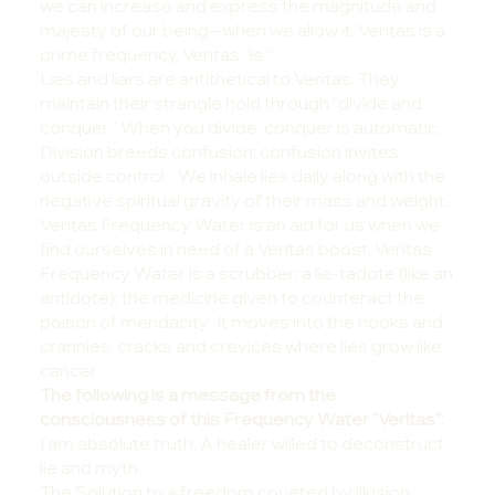
we can increase and express the magnitude and
majesty of our being--when we allow it. Veritas is a
prime frequency. Veritas “is.”
Lies and liars are antithetical to Veritas. They
maintain their strangle hold through “divide and
conquer.” When you divide, conquer is automatic.
Division breeds confusion; confusion invites
outside control. We inhale lies daily along with the
negative spiritual gravity of their mass and weight.
Veritas Frequency Water is an aid for us when we
find ourselves in need of a Veritas boost. Veritas
Frequency Water is a scrubber; a lie-tadote (like an
antidote); the medicine given to counteract the
poison of mendacity. It moves into the nooks and
crannies, cracks and crevices where lies grow like
cancer.
The following is a message from the
consciousness of this Frequency Water "Veritas":
I am absolute truth. A healer willed to deconstruct
lie and myth.
The Solution to a freedom coveted by illusion.