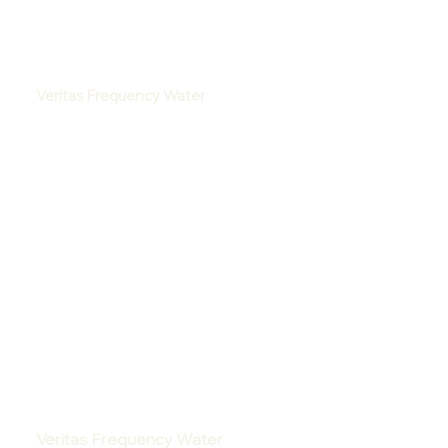
Veritas Frequency Water
Veritas Frequency Water