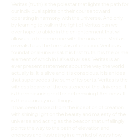
Veritas (truth) is the polestar that lights the path for
our individual spirits on their course toward
operating in harmony with the universe. And only
by learning to walk in the light of Veritas can we
ever hope to abide in the enlightenment that will
allow us to become one with the universe. Veritas
reveals to us the formulas of creation. Veritas is
foundational-universal. It is first truth. It is the prime
element of which In La’Kesh arises. Veritas is an
ever present statement about the way the world
actually is. It is alive and it is conscious. It is an idea
that supersedes the sum of its parts. Veritas is the
witness bearer of the existence of the Universe. It
is the measuring rod for determining I Am-ness. It
is the accuracy in all things.
It has been tasked from the inception of creation
with shining light on the beauty and majesty of the
universe and acting as the beacon that unfailingly
points the way to the path of elevation and
oneness and illustrating in a myriad of ways how