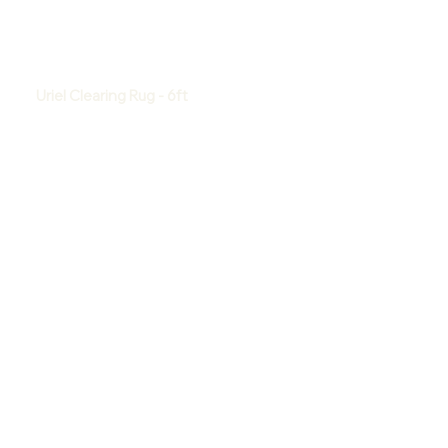
Uriel Clearing Rug - 6ft