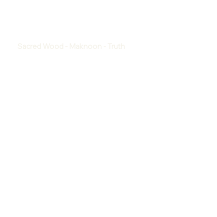
Sacred Wood - Maknoon - Truth