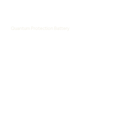
Quantum Protection Battery