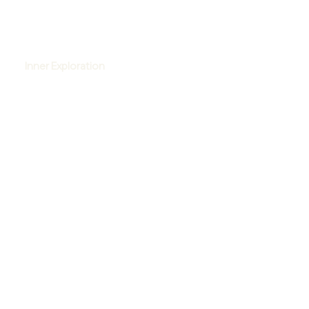
Inner Exploration