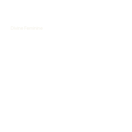
Divine Feminine