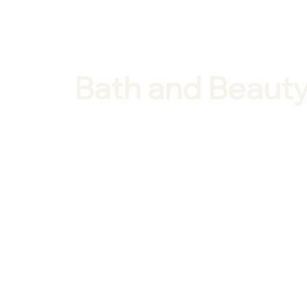
Bath and Beauty