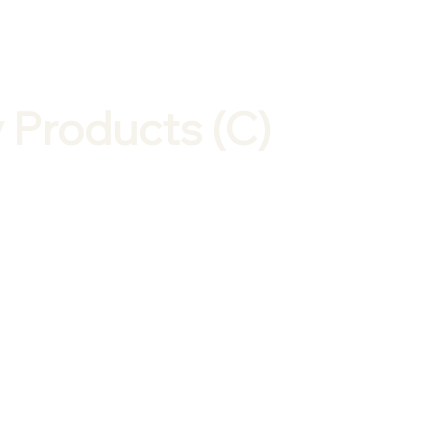
 Products (C)