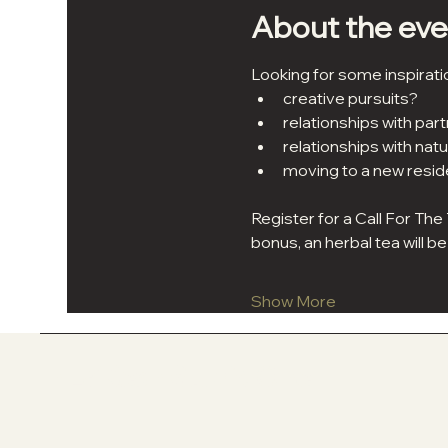
About the eve
Looking for some inspirati
creative pursuits?
relationships with partn
relationships with natu
moving to a new resi
Register for a Call For The
bonus, an herbal tea will 
Show More
In La'Kesh Studio One