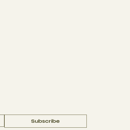
The Studio
J
ABOUT
AFFILIATES
CONTACT
Subscribe