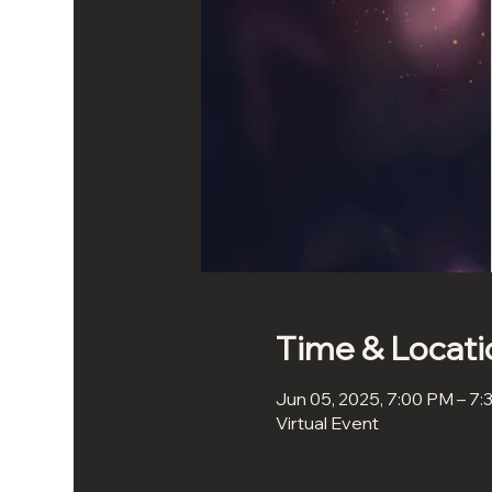
Time & Locati
Jun 05, 2025, 7:00 PM – 7
Virtual Event