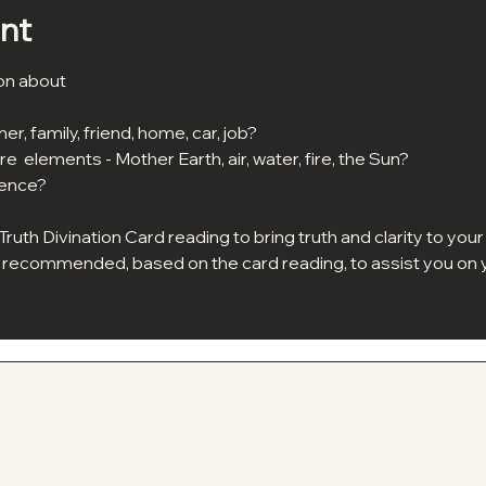
nt
on about 
er, family, friend, home, car, job?
re  elements - Mother Earth, air, water, fire, the Sun?
dence?
 Truth Divination Card reading to bring truth and clarity to yo
be recommended, based on the card reading, to assist you on y