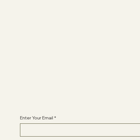
Socials
FACEBOOK
YOUTUBE
INSTAGRAM
Begin Your Journey with Us
Enter Your Email
*