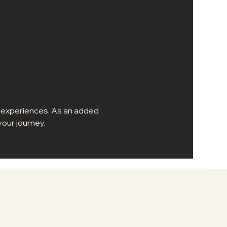
ur experiences. As an added 
our journey.