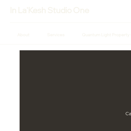
In La'Kesh Studio One
About
Services
Quantum Light Property 
Ca