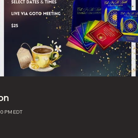
on
:30 PM EDT