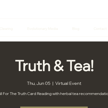
Clearing
Evolutionary Media
Blog
Contact
Truth & Tea!
Thu, Jun 05
  |  
Virtual Event
ll For The Truth Card Reading with herbal tea recommendati