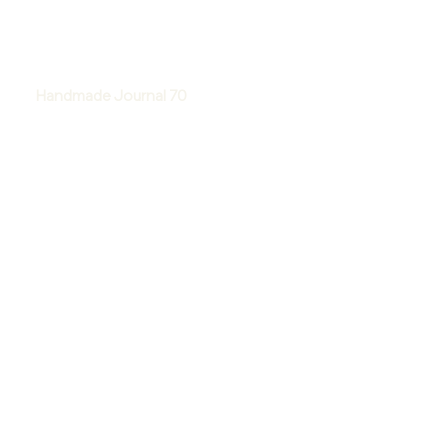
Handmade Journal 70